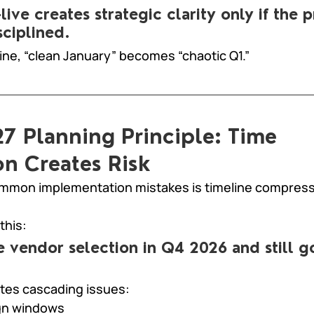
live creates strategic clarity only if the 
sciplined.
line, “clean January” becomes “chaotic Q1.”
7 Planning Principle: Time 
n Creates Risk
mmon implementation mistakes is timeline compress
this:
ze vendor selection in Q4 2026 and still go
tes cascading issues:
gn windows