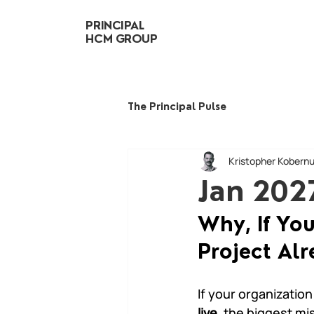
PRINCIPAL
HCM GROUP
The Principal Pulse
Kristopher Kobern
Jan 202
Why, If Yo
Project Alr
If your organization 
live
, the biggest mi