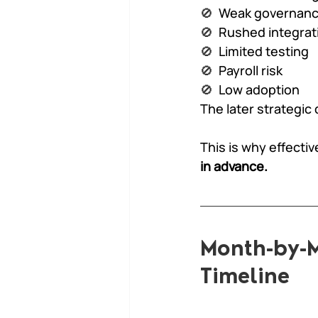
🚫  
Weak governanc
🚫  
Rushed integrat
🚫  
Limited testing
🚫  
Payroll risk
🚫  
Low adoption
The later strategic
This is why effectiv
in advance.
Month-by-M
Timeline