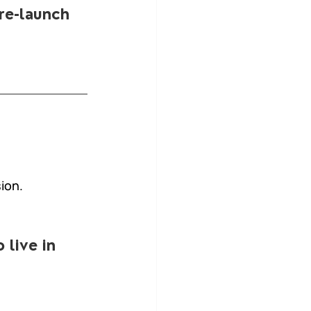
pre-launch 
ion.
 live in 