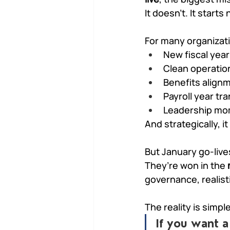
It doesn’t. It starts
For many organizatio
New fiscal year
Clean operatio
Benefits align
Payroll year tra
Leadership m
And strategically, it
But January go-live
They’re won in the 
governance, realist
The reality is simpl
If you want a