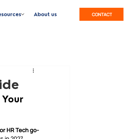
esources
About us
CONTACT
ide
 Your 
 or HR Tech go-
s in 2027.