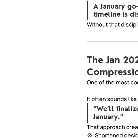
A January go-
timeline is di
Without that discip
The Jan 202
Compressio
One of the most co
It often sounds like 
“We’ll finali
January.”
That approach crea
🚫  
Shortened desi