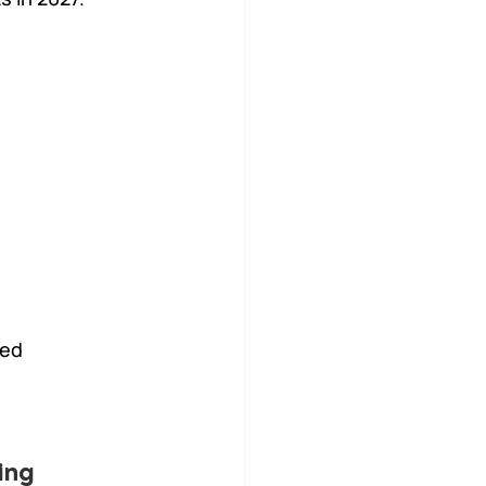
ed 
ing 