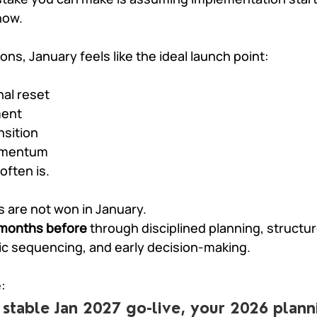
 now.
ns, January feels like the ideal launch point:
nal reset
ment
nsition
omentum
 often is.
s are not won in January. 
months before
 through disciplined planning, structur
ic sequencing, and early decision-making.
e:
 stable Jan 2027 go-live, your 2026 plann