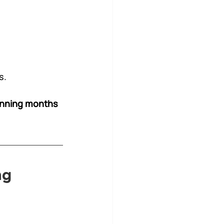
s.
anning months 
ng 