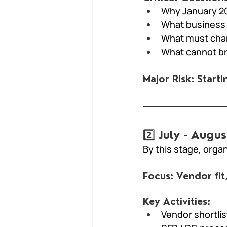
Why January 2
What business
What must chan
What cannot b
Major Risk: Start
2️⃣ July - Aug
By this stage, orga
Focus: Vendor fit
Key Activities:
Vendor shortlis