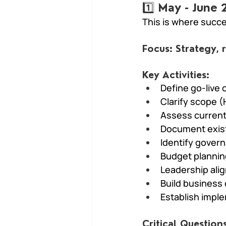
1️⃣ May - June
This is where succe
Focus: Strategy,
Key Activities:
Define go-live 
Clarify scope (
Assess current
Document exis
Identify gover
Budget plannin
Leadership ali
Build business
Establish impl
Critical Questions