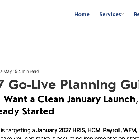
Home
Services
R
us
May 15
4 min read
7 Go-Live Planning Gu
u Want a Clean January Launch,
eady Started
is targeting a 
January 2027 HRIS, HCM, Payroll, WFM,
stake you can make is assuming implementation start