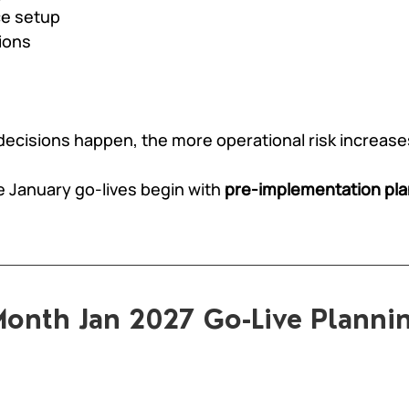
e setup
ions
 decisions happen, the more operational risk increase
e January go-lives begin with 
pre-implementation pl
onth Jan 2027 Go-Live Planni