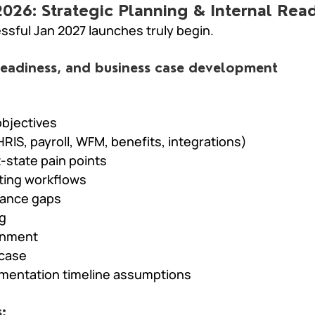
 2026: Strategic Planning & Internal Rea
ssful Jan 2027 launches truly begin.
 readiness, and business case development
objectives
HRIS, payroll, WFM, benefits, integrations)
-state pain points
ting workflows
nance gaps
g
gnment
 case
ementation timeline assumptions
: