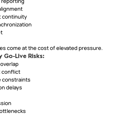
 reporting
 alignment
 continuity
chronization
et
es come at the cost of elevated pressure.
Go-Live Risks:
 overlap
conflict
 constraints
ion delays
ssion
bottlenecks