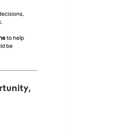
ecisions, 
k.
ne
 to help 
ld be 
tunity, 