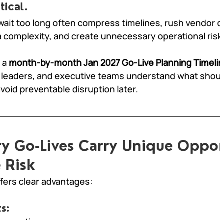
tical.
wait too long often compress timelines, rush vendor d
 complexity, and create unnecessary operational ris
 a 
month-by-month Jan 2027 Go-Live Planning Timeli
leaders, and executive teams understand what shou
avoid preventable disruption later.
y Go-Lives Carry Unique Oppor
 Risk
fers clear advantages:
s: