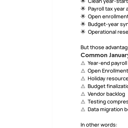
🌟  
Clean year-start
🌟  
Payroll tax year
🌟  
Open enrollment
🌟  
Budget-year syn
🌟  
Operational res
But those advantag
Common January 
⚠️  
Year-end payroll
⚠️  
Open Enrollment 
⚠️  
Holiday resource
⚠️  
Budget finalizat
⚠️  
Vendor backlog
⚠️  
Testing compre
⚠️  
Data migration 
In other words: