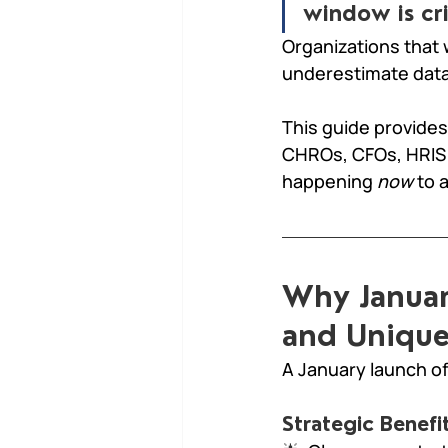
window is cri
Organizations that 
underestimate data
This guide provides
CHROs, CFOs, HRIS 
happening 
now
 to 
Why Januar
and Unique
A January launch of
Strategic Benefit