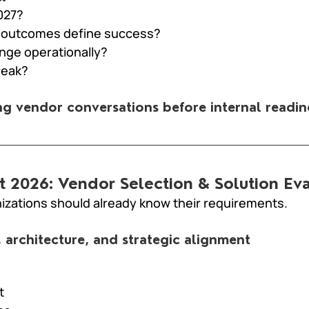
027?
 outcomes define success?
ge operationally?
reak?
ing vendor conversations before internal readin
ust 2026: Vendor Selection & Solution Ev
nizations should already know their requirements.
, architecture, and strategic alignment
t