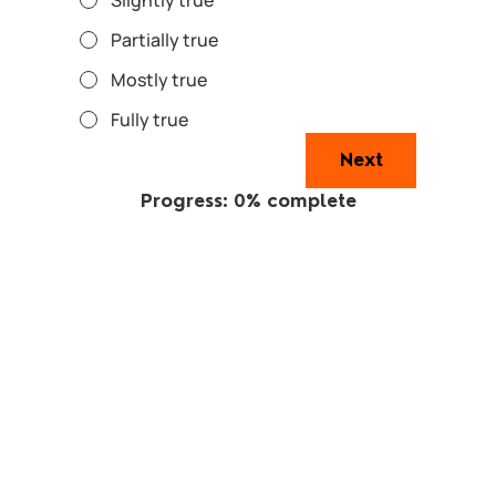
Partially true
Mostly true
Fully true
Next
Progress: 0% complete