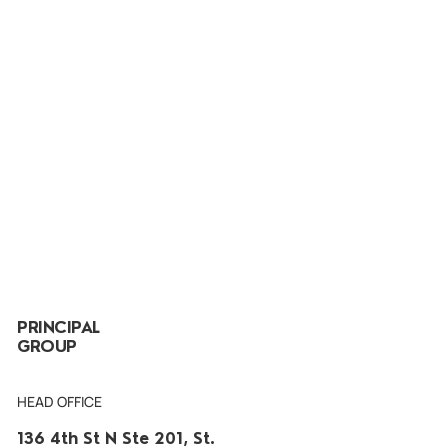
PRINCIPAL
GROUP
HEAD OFFICE
136 4th St N Ste 201, St.