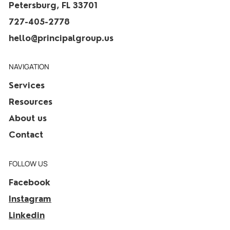
Petersburg, FL 33701
727-405-2778
hello@principalgroup.us
NAVIGATION
Services
Resources
About us
Contact
FOLLOW US
Facebook
Instagram
Linkedin