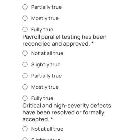
Partially true
Mostly true
Fully true
Payroll parallel testing has been
reconciled and approved.
*
Not at all true
Slightly true
Partially true
Mostly true
Fully true
Critical and high-severity defects
have been resolved or formally
accepted.
*
Not at all true
Slightly true