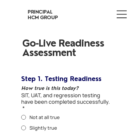
PRINCIPAL
HCM GROUP
Go-Live Readiness
Assessment
Step 1. Testing Readiness
How true is this today?
SIT, UAT, and regression testing
have been completed successfully.
*
Not at all true
Slightly true